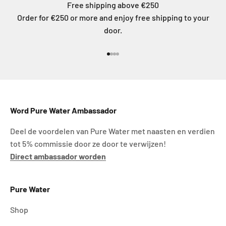
Free shipping above €250
Order for €250 or more and enjoy free shipping to your
door.
Go to item 1
Go to item 2
Go to item 3
Go to item 4
Word Pure Water Ambassador
Deel de voordelen van Pure Water met naasten en verdien
tot 5% commissie door ze door te verwijzen!
Direct ambassador worden
Pure Water
Shop