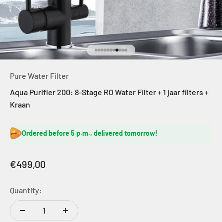
Go to item 1
Go to item 2
Go to item 3
Go to item 4
Go to item 5
Go to item 6
Go to item 7
Go to item 8
Go to item 9
Go to item 10
Go to item 11
Pure Water Filter
Aqua Purifier 200: 8-Stage RO Water Filter + 1 jaar filters +
Kraan
Ordered before 5 p.m., delivered tomorrow!
Sale price
€499,00
Quantity: