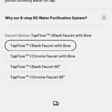
purest drinking water on tap.
Why our 8-step RO Water Purification System?
Faucet Option:
TapFlow™ | Black Faucet with Bow
TapFlow™ | Black Faucet with Bow
TapFlow™ | Chrome Faucet with Bow
TapFlow™ | Black Faucet 90°
TapFlow™ | Chrome Faucet 90°