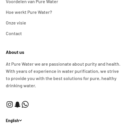
Voordelen van Pure Water
Hoe werkt Pure Water?
Onze visie
Contact
About us
At Pure Water we are passionate about purity and health.
With years of experience in water purification, we strive
to provide you with the best solutions for pure, healthy
drinking water.
English