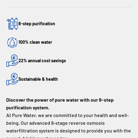
8-step purification
100% clean water
22% annual cost savings
Sustainable & health
Discover the power of pure water with our 8-step
purification system.
At Pure Water, we are committed to your health and well-
being, Our advanced 8-stage reverse osmosis
waterfiitration system is designed to provide you with the