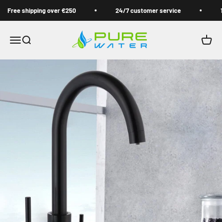
Skip to content
Free shipping over €250
24/7 customer service
1 
Pure Water Filter
Open navigation menu
Open search
Open 