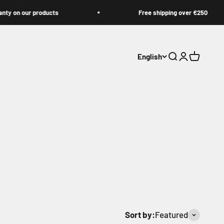
n our products
Free shipping over €250
English
Open search
Open accoun
Open cart
Sort by:
Featured