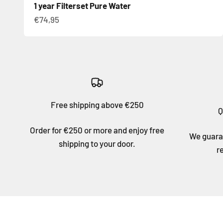
1 year Filterset Pure Water
Sale price
€74,95
Free shipping above €250
Q
Order for €250 or more and enjoy free
We guaran
shipping to your door.
r