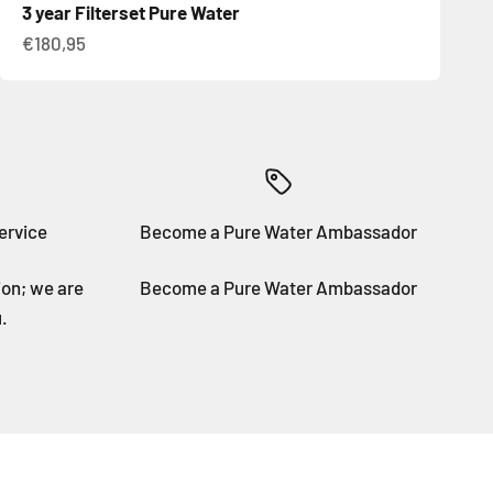
3 year Filterset Pure Water
Sale price
€180,95
ervice
Become a Pure Water Ambassador
ion; we are
Become a Pure Water Ambassador
.